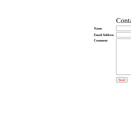
Conta
Name
Email Address
Comment